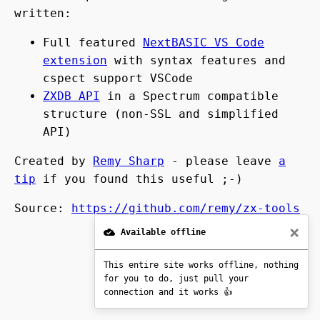
written:
Full featured
NextBASIC VS Code
extension
with syntax features and
cspect support VSCode
ZXDB API
in a Spectrum compatible
structure (non-SSL and simplified
API)
Created by
Remy Sharp
- please leave
a
tip
if you found this useful ;-)
Source:
https://github.com/remy/zx-tools
×
Available offline
Version:
2025-09-07 12:23
This entire site works offline, nothing
for you to do, just pull your
connection and it works 👍