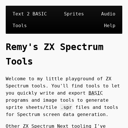
Text 2 BASIC
Sprites
Audio
Tools
Help
Remy's ZX Spectrum
Tools
Welcome to my little playground of ZX
Spectrum tools. You'll find tools to let
you quickly write and export
BASIC
programs and image tools to generate
sprite sheets/tile
.spr
files and tools
for Spectrum screen data generation.
Other ZX Spectrum Next tooling I've